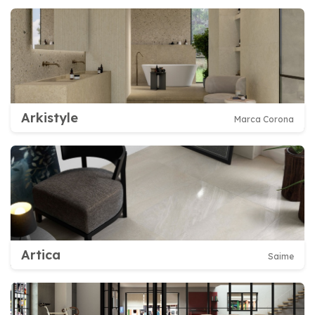
Arkistyle
Marca Corona
Artica
Saime