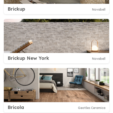
Brickup
Novabell
Brickup New York
Novabell
Bricola
Geotiles Ceramica