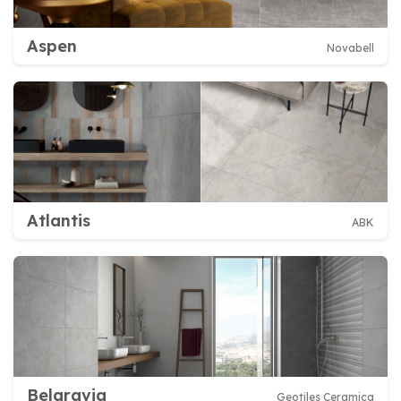
Aspen
Novabell
Atlantis
ABK
Belgravia
Geotiles Ceramica