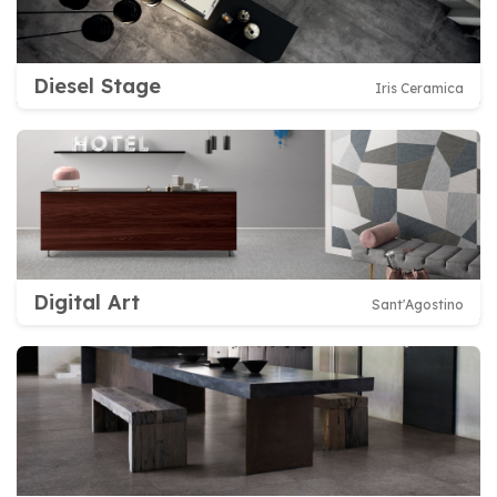
Diesel Stage
Iris Ceramica
Digital Art
Sant'Agostino