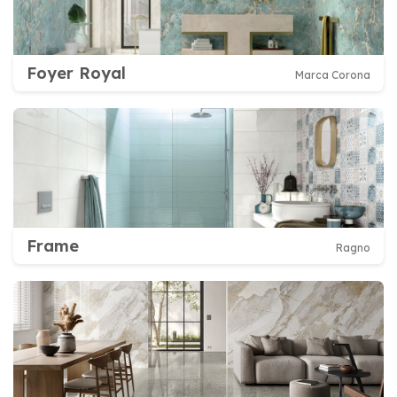
Foyer Royal
Marca Corona
Frame
Ragno