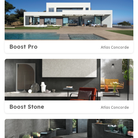
Boost Pro
Atlas Concorde
Boost Stone
Atlas Concorde