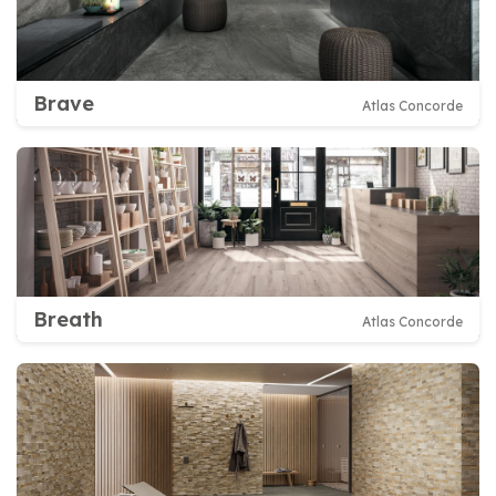
Brave
Atlas Concorde
Breath
Atlas Concorde