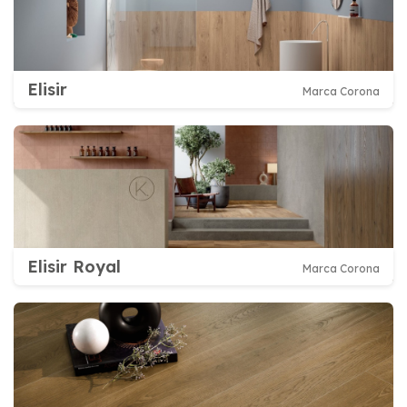
Elisir
Marca Corona
Elisir Royal
Marca Corona