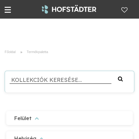
Főoldal
Termékpaletta
Felület
Helyiség