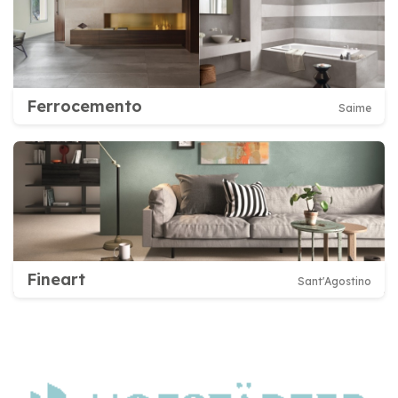
Ferrocemento
Saime
Fineart
Sant'Agostino