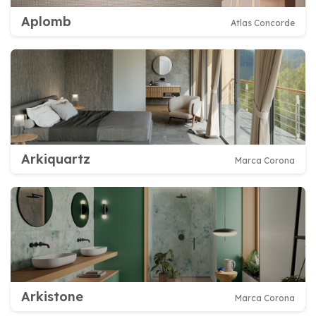
Aplomb
Atlas Concorde
Arkiquartz
Marca Corona
Arkistone
Marca Corona