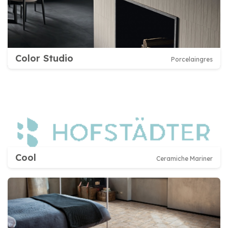
Color Studio
Porcelaingres
Cool
Ceramiche Mariner