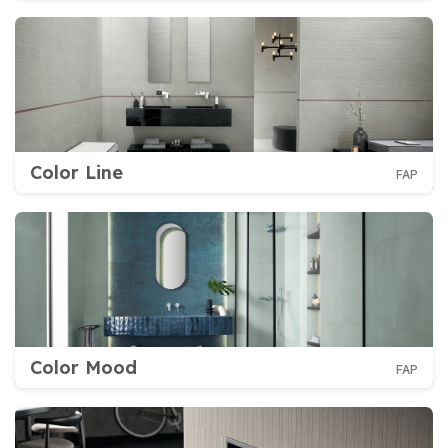
Color Line
FAP
Color Mood
FAP