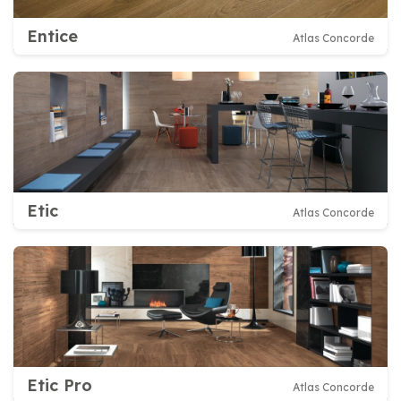
Entice
Atlas Concorde
Etic
Atlas Concorde
Etic Pro
Atlas Concorde