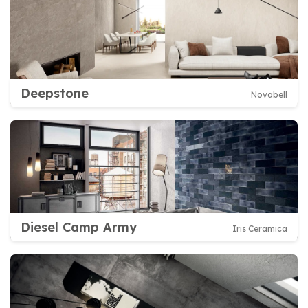
Deepstone
Novabell
Diesel Camp Army
Iris Ceramica