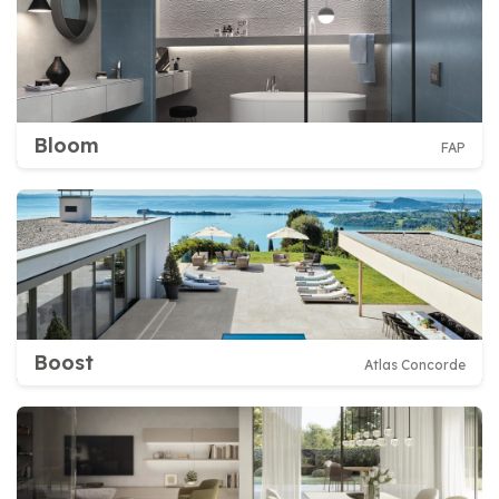
Bloom
FAP
Boost
Atlas Concorde