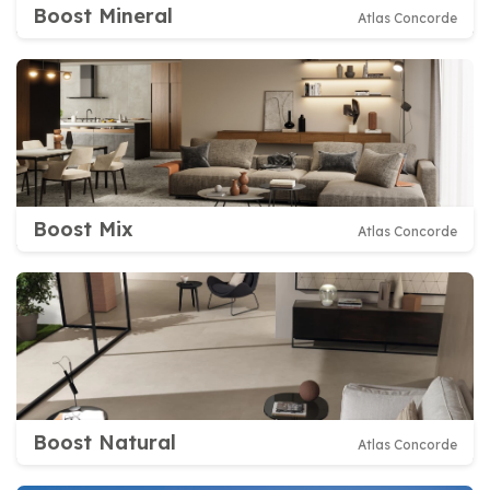
Boost Mineral
Atlas Concorde
Boost Mix
Atlas Concorde
Boost Natural
Atlas Concorde