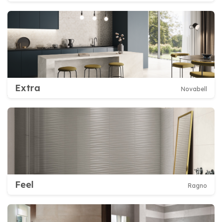
Extra
Novabell
Feel
Ragno