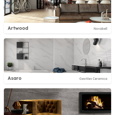
Artwood
Novabell
Asaro
Geotiles Ceramica