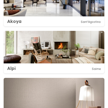
Akoya
Sant'Agostino
Alpi
Saime