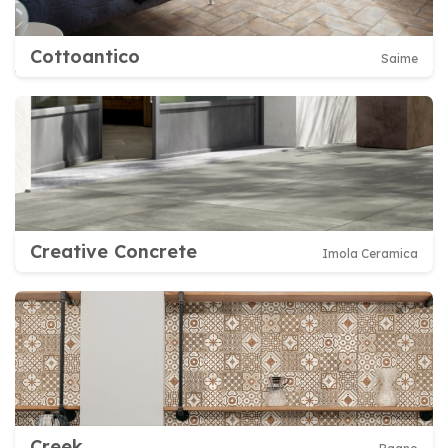
Cottoantico
Saime
Creative Concrete
Imola Ceramica
Creek