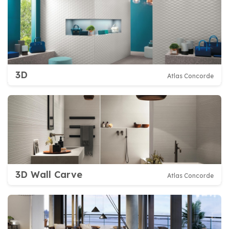
3D
Atlas Concorde
3D Wall Carve
Atlas Concorde