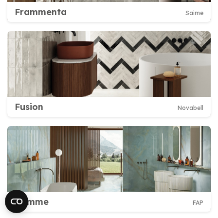
Frammenta
Saime
Fusion
Novabell
Gemme
FAP