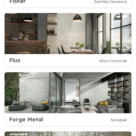
Fisher
Geotiles Ceramica
Flux
Atlas Concorde
Forge Metal
Novabell