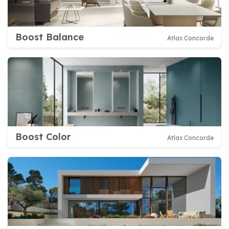
Boost Balance
Atlas Concorde
Boost Color
Atlas Concorde