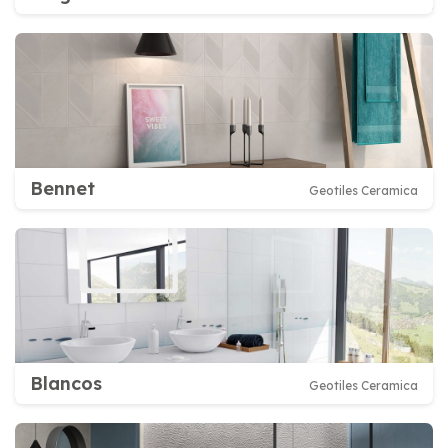
Bennet
Geotiles Ceramica
Blancos
Geotiles Ceramica