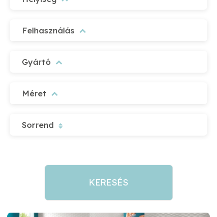
Felhasználás
Gyártó
Méret
Sorrend