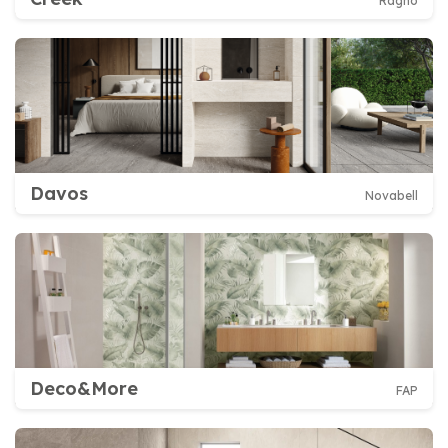
Ragno
Davos
Novabell
Deco&More
FAP