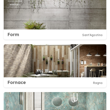
Form
Sant'Agostino
Fornace
Ragno