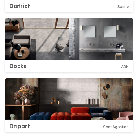
District
Saime
Docks
ABK
Dripart
Sant'Agostino