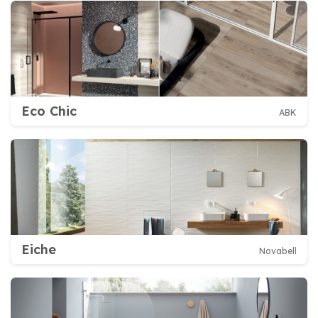
Eco Chic
ABK
Eiche
Novabell