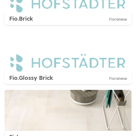
Fio.Brick
Fioranese
Fio.Glossy Brick
Fioranese